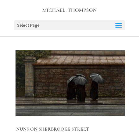
Select Page
NUNS ON SHERBROOKE STREET