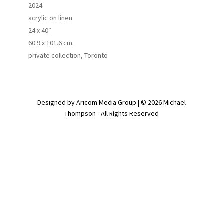
2024
acrylic on linen
24 x 40″
60.9 x 101.6 cm.
private collection, Toronto
Designed by Aricom Media Group | © 2026 Michael
Thompson - All Rights Reserved