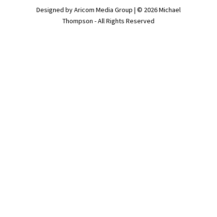
Designed by Aricom Media Group | © 2026 Michael
Thompson - All Rights Reserved