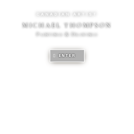
CANADIAN ARTIST
MICHAEL THOMPSON
Paintings & Drawings
ENTER