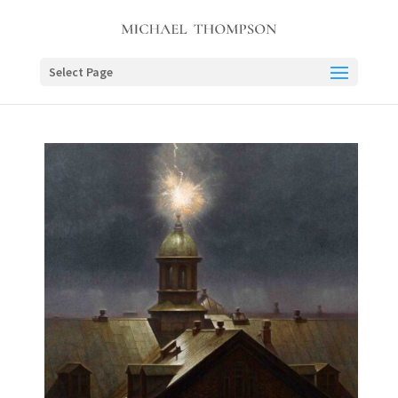
Select Page