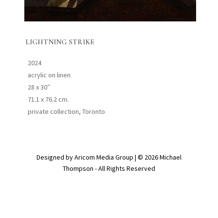
LIGHTNING STRIKE
2024
acrylic on linen
28 x 30″
71.1 x 76.2 cm.
private collection, Toronto
Designed by Aricom Media Group | © 2026 Michael
Thompson - All Rights Reserved