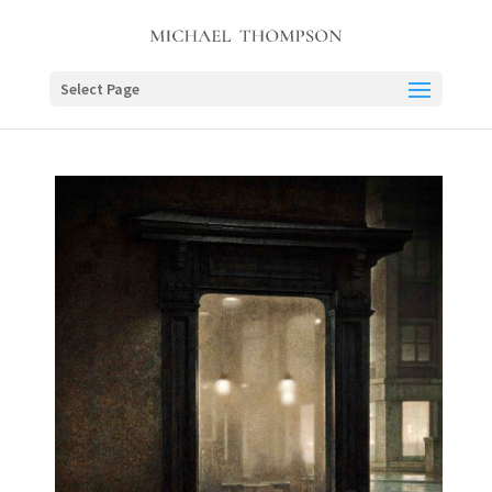
Select Page