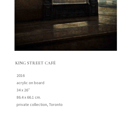
KING STREET CAFÉ
2016
acrylic on board
34 x 26″
86.4 x 66.1 cm.
private collection, Toronto