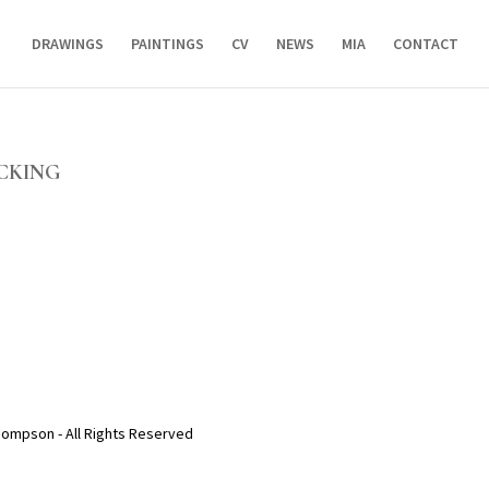
DRAWINGS
PAINTINGS
CV
NEWS
MIA
CONTACT
OCKING
hompson - All Rights Reserved