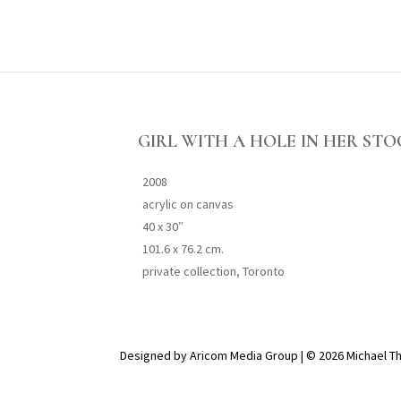
GIRL WITH A HOLE IN HER ST
2008
acrylic on canvas
40 x 30″
101.6 x 76.2 cm.
private collection, Toronto
Designed by Aricom Media Group | © 2026 Michael T