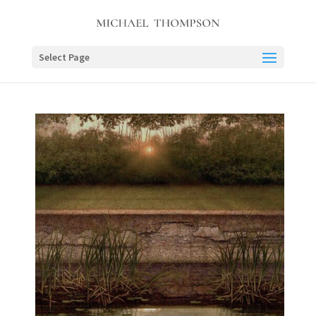
Select Page