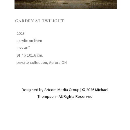
GARDEN AT TWILIGHT
2023
acrylic on linen
36 x 40″
91.4 x 101.6 cm.
private collection, Aurora ON
Designed by Aricom Media Group | © 2026 Michael
Thompson - All Rights Reserved