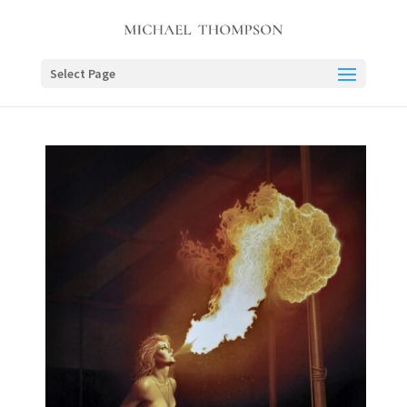
Select Page