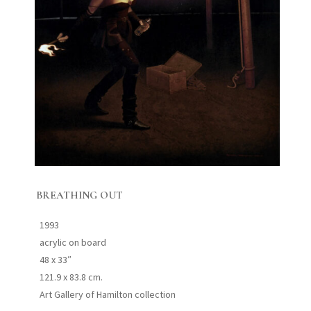
BREATHING OUT
1993
acrylic on board
48 x 33″
121.9 x 83.8 cm.
Art Gallery of Hamilton collection