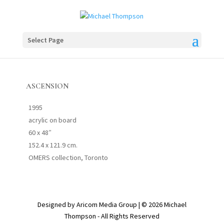
Select Page
ASCENSION
1995
acrylic on board
60 x 48″
152.4 x 121.9 cm.
OMERS collection, Toronto
Designed by Aricom Media Group | © 2026 Michael
Thompson - All Rights Reserved