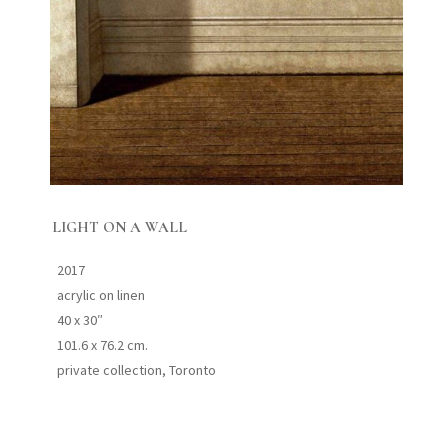
LIGHT ON A WALL
2017
acrylic on linen
40 x 30″
101.6 x 76.2 cm.
private collection, Toronto