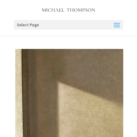
Select Page